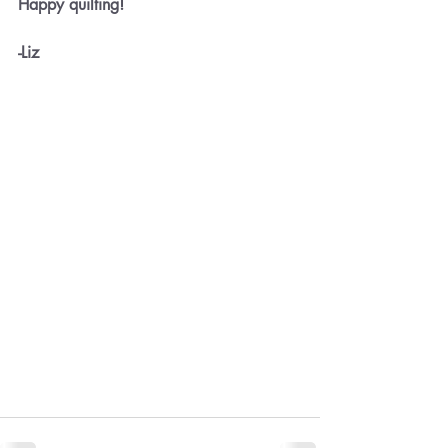
Happy quilting!
-Liz