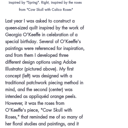
inspired by "Spring". Right, inspired by the roses 
from "Cow Skull with Calico Roses"
Last year I was asked to construct a 
queen-sized quilt inspired by the work of 
Georgia O'Keeffe in celebration of a 
special birthday. Several of O'Keeffe's 
paintings were referenced for inspiration, 
and from them I developed three 
different design options using Adobe 
Illustrator (pictured above). My first 
concept (left) was designed with a 
traditional patchwork piecing method in 
mind, and the second (center) was 
intended as appliquéd orange peels. 
However, it was the roses from 
O'Keeffe's piece, "Cow Skull with 
Roses," that reminded me of so many of 
her floral studies and paintings, and it 