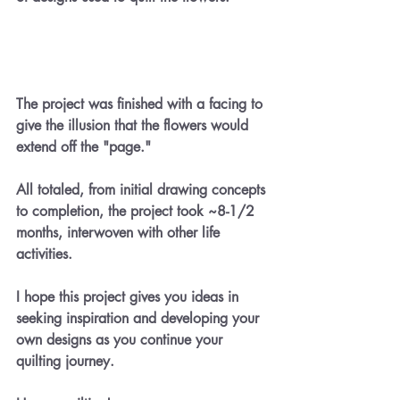
The project was finished with a facing to 
give the illusion that the flowers would 
extend off the "page."
All totaled, from initial drawing concepts 
to completion, the project took ~8-1/2 
months, interwoven with other life 
activities.  
I hope this project gives you ideas in 
seeking inspiration and developing your 
own designs as you continue your 
quilting journey.