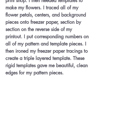
print shop. I then needed templates to 
make my flowers. I traced all of my 
flower petals, centers, and background 
pieces onto freezer paper, section by 
section on the reverse side of my 
printout. I put corresponding numbers on 
all of my pattern and template pieces. I 
then ironed my freezer paper tracings to 
create a triple layered template. These 
rigid templates gave me beautiful, clean 
edges for my pattern pieces.