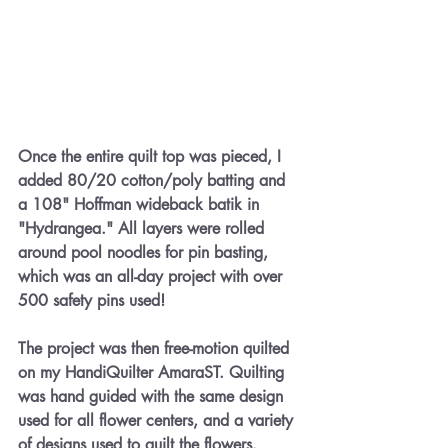
Once the entire quilt top was pieced, I 
added 80/20 cotton/poly batting and 
a 108" Hoffman wideback batik in 
"Hydrangea." All layers were rolled 
around pool noodles for pin basting, 
which was an all-day project with over 
500 safety pins used!
The project was then free-motion quilted 
on my HandiQuilter AmaraST. Quilting 
was hand guided with the same design 
used for all flower centers, and a variety 
of designs used to quilt the flowers.