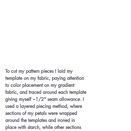
To cut my pattern pieces I laid my 
template on my fabric, paying attention 
to color placement on my gradient 
fabric, and traced around each template 
giving myself ~1/2" seam allowance. I 
used a layered piecing method, where 
sections of my petals were wrapped 
around the templates and ironed in 
place with starch, while other sections 