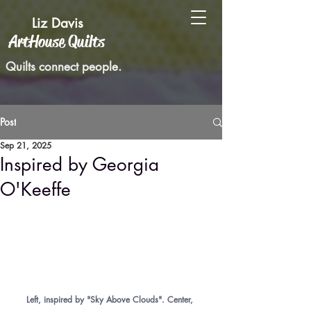
Liz Davis
ArtHouse Quilts
Quilts connect people.
Post
Sep 21, 2025
Inspired by Georgia
O'Keeffe
Left, inspired by "Sky Above Clouds". Center, 