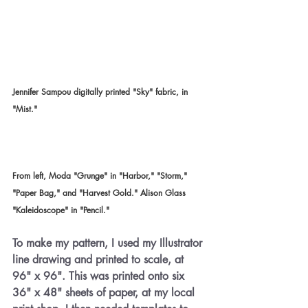
Jennifer Sampou digitally printed "Sky" fabric, in 
"Mist."
From left, Moda "Grunge" in "Harbor," "Storm," 
"Paper Bag," and "Harvest Gold." Alison Glass 
"Kaleidoscope" in "Pencil."
To make my pattern, I used my Illustrator 
line drawing and printed to scale, at 
96" x 96". This was printed onto six 
36" x 48" sheets of paper, at my local 