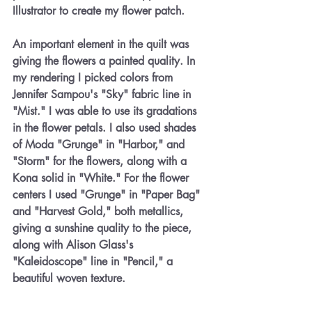
Illustrator to create my flower patch. 
An important element in the quilt was 
giving the flowers a painted quality. In 
my rendering I picked colors from 
Jennifer Sampou's "Sky" fabric line in 
"Mist." I was able to use its gradations 
in the flower petals. I also used shades 
of Moda "Grunge" in "Harbor," and 
"Storm" for the flowers, along with a 
Kona solid in "White." For the flower 
centers I used "Grunge" in "Paper Bag" 
and "Harvest Gold," both metallics, 
giving a sunshine quality to the piece, 
along with Alison Glass's 
"Kaleidoscope" line in "Pencil," a 
beautiful woven texture.