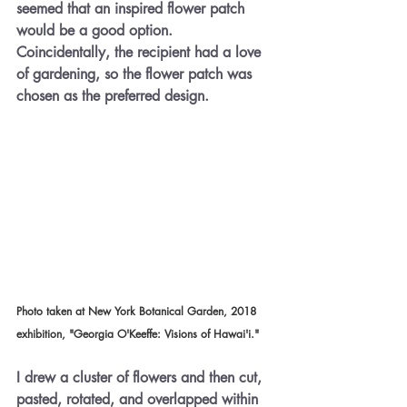
seemed that an inspired flower patch 
would be a good option. 
Coincidentally, the recipient had a love 
of gardening, so the flower patch was 
chosen as the preferred design.
Photo taken at New York Botanical Garden, 2018 
exhibition,
 "
Georgia O'Keeffe: Visions of Hawai'i."
I drew a cluster of flowers and then cut, 
pasted, rotated, and overlapped within 