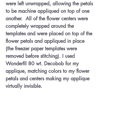
were left unwrapped, allowing the petals 
to be machine appliqued on top of one 
another.  All of the flower centers were 
completely wrapped around the 
templates and were placed on top of the 
flower petals and appliqued in place 
(the freezer paper templates were 
removed before stitching). I used 
Wonderfil 80 wt. Decobob for my 
applique, matching colors to my flower 
petals and centers making my applique 
virtually invisible.