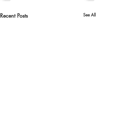
Recent Posts
See All